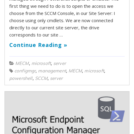
first thing we need to do is to open the access we
choose from the SCCM Console, in our Site Server: I
choose using only cmdlets. We are now connected
directly to our current site server, the drive
corresponds to our site …
Continue Reading »
,
,
MECM
microsoft
server
,
,
,
,
configmgr
management
MECM
microsoft
,
,
powershell
SCCM
server