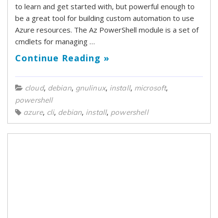
to learn and get started with, but powerful enough to
be a great tool for building custom automation to use
Azure resources. The Az PowerShell module is a set of
cmdlets for managing …
Continue Reading »
,
,
,
,
,
cloud
debian
gnulinux
install
microsoft
powershell
,
,
,
,
azure
cli
debian
install
powershell