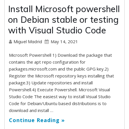
Install Microsoft powershell
on Debian stable or testing
with Visual Studio Code
May 14, 2021
Miguel Madrid
Microsoft Powershell 1) Download the package that
contains the apt repo configuration for
packages.microsoft.com and the public GPG key.2)
Register the Microsoft repository keys installing that
package.3) Update repositories and install
Powershell.4) Execute Powershell. Microsoft Visual
Studio Code The easiest way to install Visual Studio
Code for Debian/Ubuntu based distributions is to
download and install …
Continue Reading »