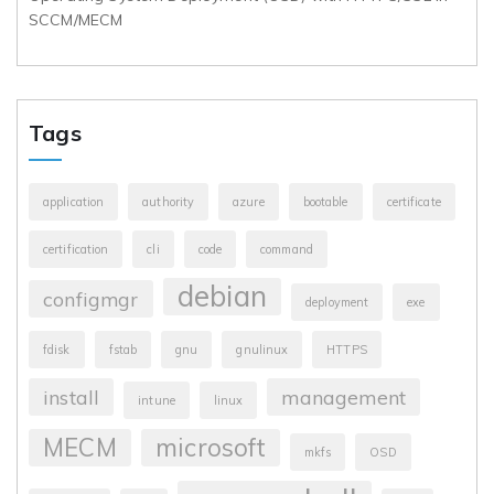
SCCM/MECM
Tags
application
authority
azure
bootable
certificate
certification
cli
code
command
debian
configmgr
deployment
exe
fdisk
fstab
gnu
gnulinux
HTTPS
install
management
intune
linux
MECM
microsoft
mkfs
OSD