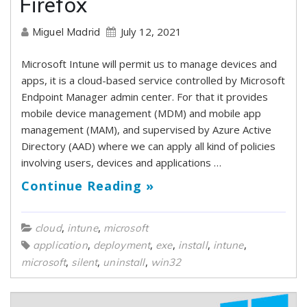
Firefox
July 12, 2021
Miguel Madrid
Microsoft Intune will permit us to manage devices and
apps, it is a cloud-based service controlled by Microsoft
Endpoint Manager admin center. For that it provides
mobile device management (MDM) and mobile app
management (MAM), and supervised by Azure Active
Directory (AAD) where we can apply all kind of policies
involving users, devices and applications …
Continue Reading »
,
,
cloud
intune
microsoft
,
,
,
,
,
application
deployment
exe
install
intune
,
,
,
microsoft
silent
uninstall
win32