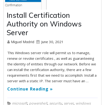
Install Certification
Authority on Windows
Server
June 30, 2021
Miguel Madrid
This Windows server role will permit us to manage,
renew or revoke certificates , as well as guaranteeing
the identity of entities through our network. Before we
can install the certification authority, there are a few
requirements first that we need to accomplish: Install a
server with a static IP. The server must have an …
Continue Reading »
,
,
,
,
microsoft
powershell
security
server
windows