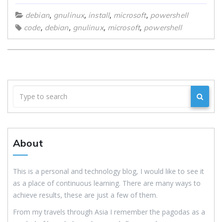
,
,
,
,
debian
gnulinux
install
microsoft
powershell
,
,
,
,
code
debian
gnulinux
microsoft
powershell
About
This is a personal and technology blog, I would like to see it
as a place of continuous learning. There are many ways to
achieve results, these are just a few of them.
From my travels through Asia I remember the pagodas as a