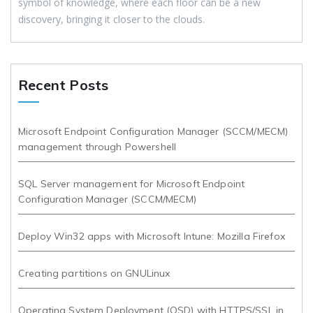
symbol of knowledge, where each floor can be a new
discovery, bringing it closer to the clouds.
Recent Posts
Microsoft Endpoint Configuration Manager (SCCM/MECM)
management through Powershell
SQL Server management for Microsoft Endpoint
Configuration Manager (SCCM/MECM)
Deploy Win32 apps with Microsoft Intune: Mozilla Firefox
Creating partitions on GNULinux
Operating System Deployment (OSD) with HTTPS/SSL in