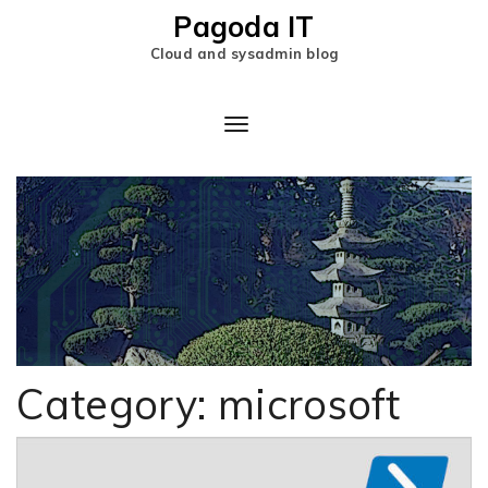
Pagoda IT
Cloud and sysadmin blog
Toggle
Navigation
Category:
microsoft