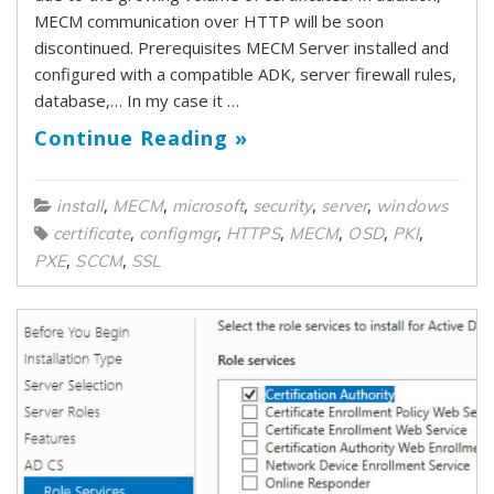
MECM communication over HTTP will be soon
discontinued. Prerequisites MECM Server installed and
configured with a compatible ADK, server firewall rules,
database,… In my case it …
Continue Reading »
,
,
,
,
,
install
MECM
microsoft
security
server
windows
,
,
,
,
,
,
certificate
configmgr
HTTPS
MECM
OSD
PKI
,
,
PXE
SCCM
SSL