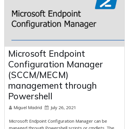
Microsoft Endpoint
Configuration Manager
(SCCM/MECM)
management through
Powershell
July 26, 2021
Miguel Madrid
Microsoft Endpoint Configuration Manager can be
managed through Powershell scripts or cmdlets. The