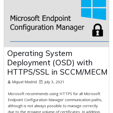
Operating System
Deployment (OSD) with
HTTPS/SSL in SCCM/MECM
July 3, 2021
Miguel Madrid
Microsoft recommends using HTTPS for all Microsoft
Endpoint Configuration Manager communication paths,
although is not always possible to manage correctly
due to the growing volume of certificates. In addition,