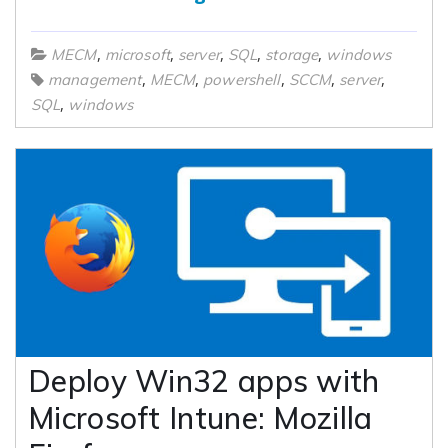
,
,
,
,
,
MECM
microsoft
server
SQL
storage
windows
,
,
,
,
,
management
MECM
powershell
SCCM
server
,
SQL
windows
Deploy Win32 apps with
Microsoft Intune: Mozilla