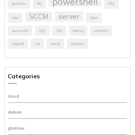
powershell
partitions
PKI
PXE
SCCM
server
roles
silent
sources.list
SQL
SSL
testing
uninstall
upgrade
usb
win32
windows
Categories
cloud
debian
gnulinux