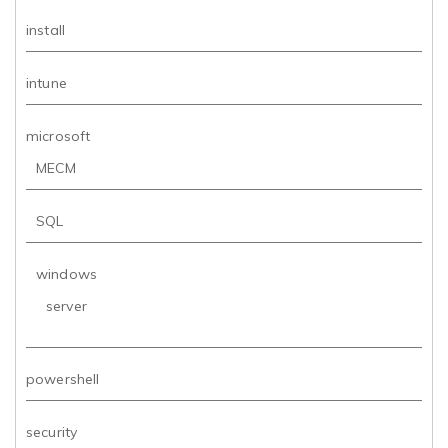
install
intune
microsoft
MECM
SQL
windows
server
powershell
security