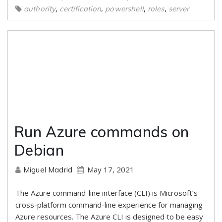
,
,
,
,
authority
certification
powershell
roles
server
Run Azure commands on
Debian
May 17, 2021
Miguel Madrid
The Azure command-line interface (CLI) is Microsoft’s
cross-platform command-line experience for managing
Azure resources. The Azure CLI is designed to be easy