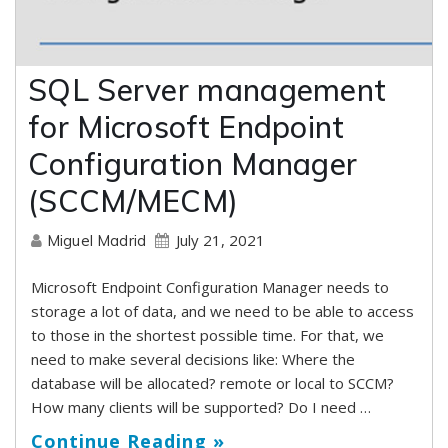
SQL Server management
for Microsoft Endpoint
Configuration Manager
(SCCM/MECM)
July 21, 2021
Miguel Madrid
Microsoft Endpoint Configuration Manager needs to
storage a lot of data, and we need to be able to access
to those in the shortest possible time. For that, we
need to make several decisions like: Where the
database will be allocated? remote or local to SCCM?
How many clients will be supported? Do I need …
Continue Reading »