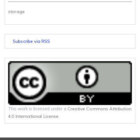
storage
Subscribe via RSS
This work is licensed under a
Creative Commons Attribution
.
4.0 International License