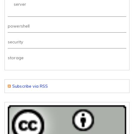
server
powershell
security
storage
Subscribe via RSS