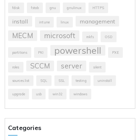
fdisk
fstab
gnu
gnulinux
HTTPS
install
management
intune
linux
MECM
microsoft
mkfs
OSD
powershell
partitions
PKI
PXE
SCCM
server
roles
silent
sources.list
SQL
SSL
testing
uninstall
upgrade
usb
win32
windows
Categories