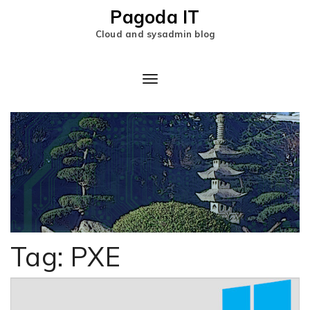
Pagoda IT
Cloud and sysadmin blog
Toggle
Navigation
Tag:
PXE