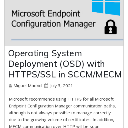
Operating System
Deployment (OSD) with
HTTPS/SSL in SCCM/MECM
July 3, 2021
Miguel Madrid
Microsoft recommends using HTTPS for all Microsoft
Endpoint Configuration Manager communication paths,
although is not always possible to manage correctly
due to the growing volume of certificates. In addition,
MECM communication over HTTP will be soon