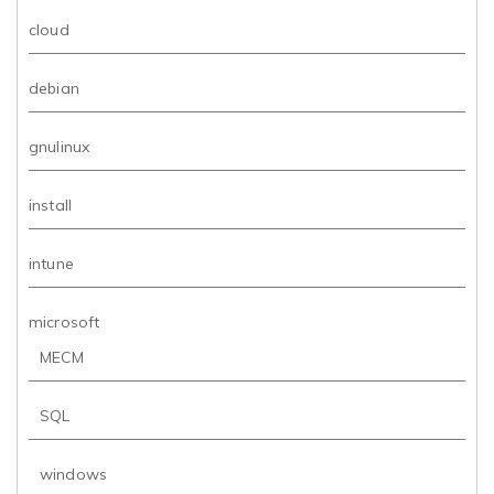
cloud
debian
gnulinux
install
intune
microsoft
MECM
SQL
windows