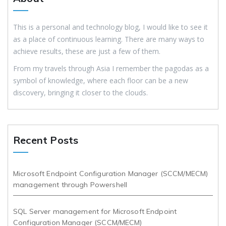
This is a personal and technology blog, I would like to see it
as a place of continuous learning. There are many ways to
achieve results, these are just a few of them.
From my travels through Asia I remember the pagodas as a
symbol of knowledge, where each floor can be a new
discovery, bringing it closer to the clouds.
Recent Posts
Microsoft Endpoint Configuration Manager (SCCM/MECM)
management through Powershell
SQL Server management for Microsoft Endpoint
Configuration Manager (SCCM/MECM)