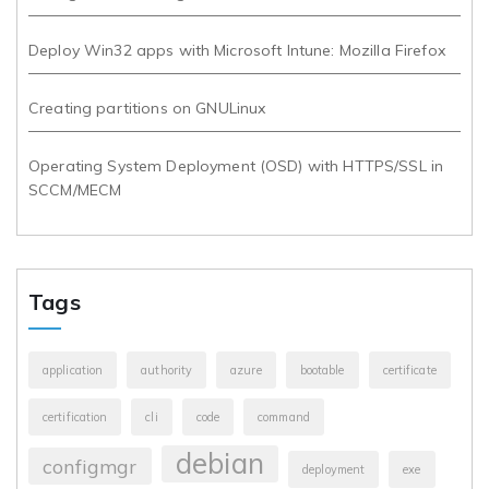
Deploy Win32 apps with Microsoft Intune: Mozilla Firefox
Creating partitions on GNULinux
Operating System Deployment (OSD) with HTTPS/SSL in
SCCM/MECM
Tags
application
authority
azure
bootable
certificate
certification
cli
code
command
debian
configmgr
deployment
exe