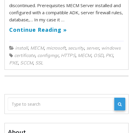
discontinued. Prerequisites MECM Server installed and
configured with a compatible ADK, server firewall rules,
database,… In my case it …
Continue Reading »
,
,
,
,
,
install
MECM
microsoft
security
server
windows
,
,
,
,
,
,
certificate
configmgr
HTTPS
MECM
OSD
PKI
,
,
PXE
SCCM
SSL
About