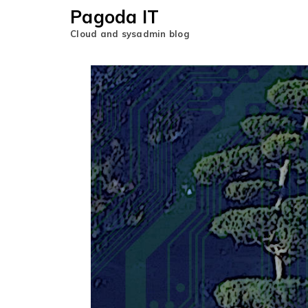
Pagoda IT
Cloud and sysadmin blog