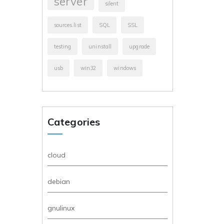
server
silent
sources.list
SQL
SSL
testing
uninstall
upgrade
usb
win32
windows
Categories
cloud
debian
gnulinux