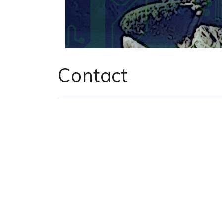
Contact