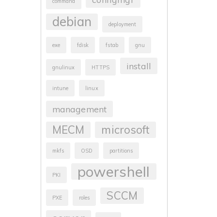
command
debian
deployment
exe
fdisk
fstab
gnu
install
gnulinux
HTTPS
intune
linux
management
MECM
microsoft
mkfs
OSD
partitions
powershell
PKI
SCCM
PXE
roles