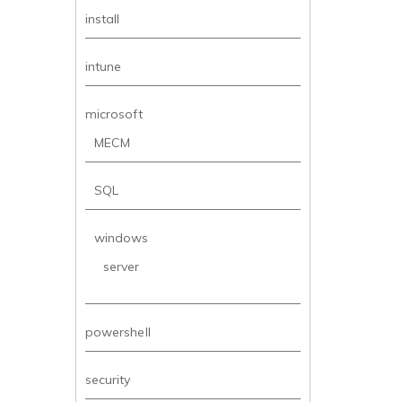
install
intune
microsoft
MECM
SQL
windows
server
powershell
security