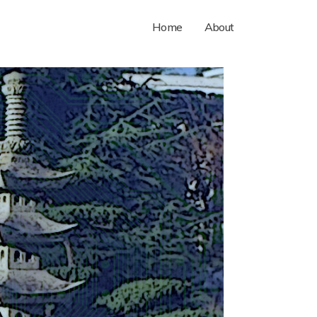
Home
About