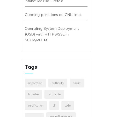
Intune: Mozilla Firefox
Creating partitions on GNULinux
Operating System Deployment
(OSD) with HTTPS/SSL in
SCCM/MECM
Tags
application
authority
azure
bootable
certificate
certification
cli
code
configmgr