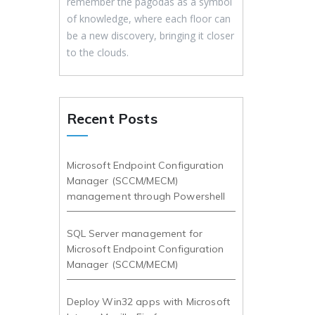
remember the pagodas as a symbol
of knowledge, where each floor can
be a new discovery, bringing it closer
to the clouds.
Recent Posts
Microsoft Endpoint Configuration
Manager (SCCM/MECM)
management through Powershell
SQL Server management for
Microsoft Endpoint Configuration
Manager (SCCM/MECM)
Deploy Win32 apps with Microsoft