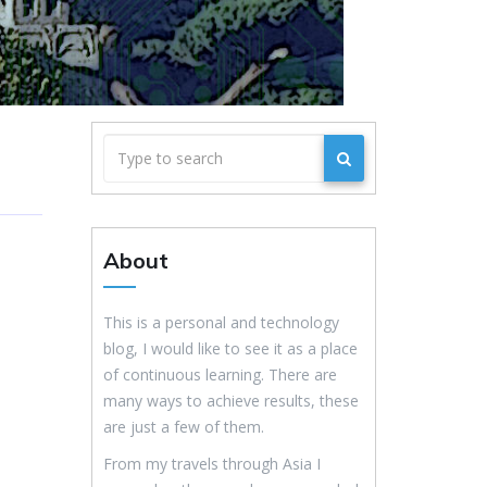
About
This is a personal and technology
blog, I would like to see it as a place
of continuous learning. There are
many ways to achieve results, these
are just a few of them.
From my travels through Asia I